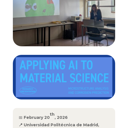
th
📅
February 20
, 2026
📍
Universidad Politécnica de Madrid,