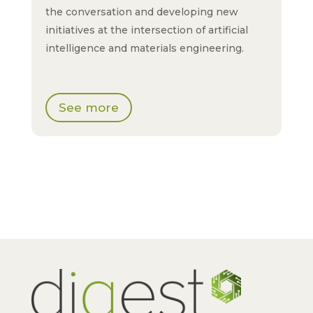
the conversation and developing new
initiatives at the intersection of artificial
intelligence and materials engineering.
See more