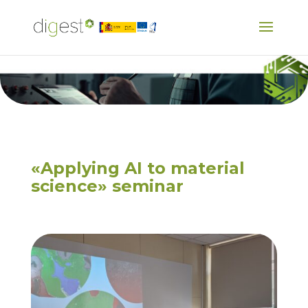
«Applying AI to material
science» seminar