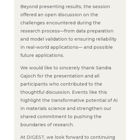
Beyond presenting results, the session
offered an open discussion on the
challenges encountered during the
research process—from data preparation
and model validation to ensuring reliability
in real-world applications— and possible
future applications.
We would like to sincerely thank Sandra
Gajoch for the presentation and all
participants who contributed to the
thoughtful discussion. Events like this
highlight the transformative potential of AI
in materials science and strengthen our
shared commitment to pushing the
boundaries of research.
At DIGEST, we look forward to continuing