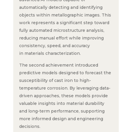
automatically detecting and identifying
objects within metallographic images. This
work represents a significant step toward
fully automated microstructure analysis,
reducing manual effort while improving
consistency, speed, and accuracy
in materials characterization.
The second achievement introduced
predictive models designed to forecast the
susceptibility of cast iron to high-
temperature corrosion. By leveraging data-
driven approaches, these models provide
valuable insights into material durability
and long-term performance, supporting
more informed design and engineering
decisions.