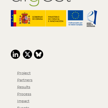
Project
Partners
Results
Process
Impact