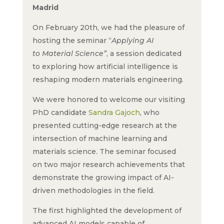
Madrid
On February 20th, we had the pleasure of
hosting the seminar “
Applying AI
to Material Science”
, a session dedicated
to exploring how artificial intelligence is
reshaping modern materials engineering.
We were honored to welcome our visiting
PhD candidate
Sandra Gajoch
, who
presented cutting-edge research at the
intersection of machine learning and
materials science. The seminar focused
on two major research achievements that
demonstrate the growing impact of AI-
driven methodologies in the field.
The first highlighted the development of
advanced AI models capable of