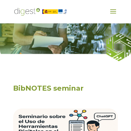
BibNOTES seminar