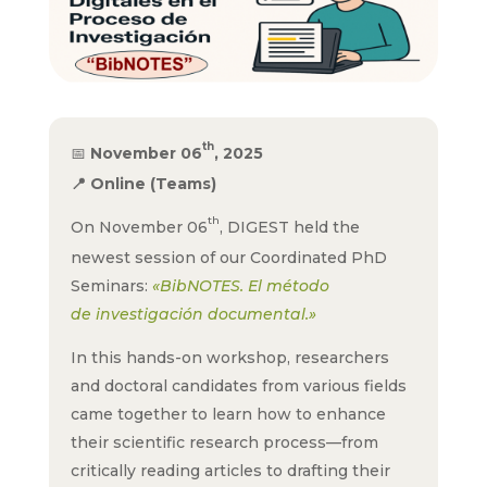
th
📅
November 06
, 2025
📍
Online (Teams)
th
On November 06
, DIGEST held the
newest session of our Coordinated PhD
Seminars:
«BibNOTES. El método
de investigación documental.»
In this hands-on workshop, researchers
and doctoral candidates from various fields
came together to learn how to enhance
their scientific research process—from
critically reading articles to drafting their