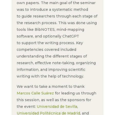
own papers. The main goal of the seminar
was to introduce a systematic method
to guide researchers through each stage of
the research process. This was done using
tools like BibNOTES, mind-mapping
software, and optionally ChatGPT
to support the writing process. Key
competencies covered included
understanding the different stages of
research, effective note-taking, organizing
information, and improving scientific
writing with the help of technology.
We want to take a moment to thank
Marcos Calle Suárez
for leading us through
this session, as well as the sponsors for
the event:
Universidad de Sevilla
,
Universidad Politécnica de Madrid
, and