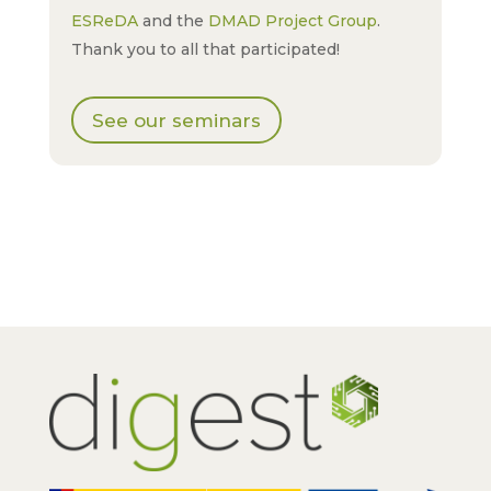
ESReDA
and the
DMAD Project Group
.
Thank you to all that participated!
See our seminars