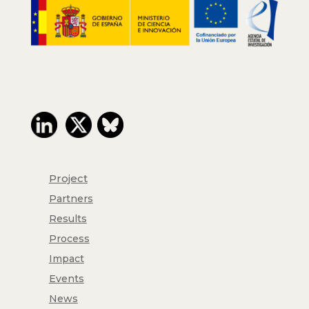
Project
Partners
Results
Process
Impact
Events
News